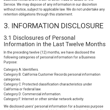
Service. We may dispose of any information in our discretion
without notice, subject to applicable law. We do not undertake any
retention obligations through this statement.
3. INFORMATION DISCLOSURE
3.1 Disclosures of Personal
Information in the Last Twelve Months
In the preceding twelve (12) months, we have disclosed the
following categories of personal information for a Business
Purpose:
Category A: Identifiers.
Category B: California Customer Records personal information
categories.
Category C: Protected classification characteristics under
California or federal law.
Category D: Commercial information.
Category F: Internet or other similar network activity.
We disclosed users’ personal information for a business purpose