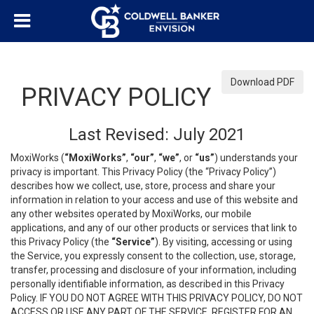
Download PDF
PRIVACY POLICY
Last Revised: July 2021
MoxiWorks (
“MoxiWorks”
,
“our”
,
“we”
, or
“us”
) understands your
privacy is important. This Privacy Policy (the “Privacy Policy”)
describes how we collect, use, store, process and share your
information in relation to your access and use of this website and
any other websites operated by MoxiWorks, our mobile
applications, and any of our other products or services that link to
this Privacy Policy (the
“Service”
). By visiting, accessing or using
the Service, you expressly consent to the collection, use, storage,
transfer, processing and disclosure of your information, including
personally identifiable information, as described in this Privacy
Policy. IF YOU DO NOT AGREE WITH THIS PRIVACY POLICY, DO NOT
ACCESS OR USE ANY PART OF THE SERVICE, REGISTER FOR AN