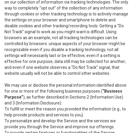
on our collection of information via tracking technologies. The only
way to completely “opt out” of the collection of any information
through cookies or other tracking technology is to actively manage
the settings on your browser and smartphone to delete and
disable cookies and other tracking/recording tools. Getting a “Do
Not Track” signal to work as you might want is difficult. Using
browsers as an example, not all tracking technologies can be
controlled by browsers: unique aspects of your browser might be
recognizable even if you disable a tracking technology; not all
settings will necessarily last or be effective; even if a setting is
effective for one purpose, data still may be collected for another;
and even if one website observes a “Do Not Track” signal, that
website usually will not be able to control other websites.
We may use or disclose the personal information identified above
for one or more of the following business purposes (
“Business
Purpose”
), as further described in Sections 2 (Information Use)
and 3 (Information Disclosure):
To fulfill or meet the reason you provided the information (e.g., to
help provide products and services to you).
To personalize and develop the Service and the services we
provide you through the Service and improve our offerings.
To provide certain features or functionalities of the Service.