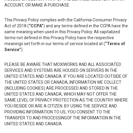
ACCOUNT, OR MAKE A PURCHASE.
This Privacy Policy complies with the California Consumer Privacy
Act of 2018 (
“CCPA”
) and any terms defined in the CCPA have the
same meaning when used in this Privacy Policy. All capitalized
terms not defined in this Privacy Policy have the respective
meanings set forth in our terms of service located at (
“Terms of
Service”
).
PLEASE BE AWARE THAT MOXIWORKS AND ALL ASSOCIATED
SERVICES AND SYSTEMS ARE HOUSED ON SERVERS IN THE
UNITED STATES AND CANADA. IF YOU ARE LOCATED OUTSIDE OF
THE UNITED STATES OR CANADA, INFORMATION WE COLLECT
(INCLUDING COOKIES) ARE PROCESSED AND STORED IN THE
UNITED STATES AND CANADA, WHICH MAY NOT OFFER THE
SAME LEVEL OF PRIVACY PROTECTION AS THE COUNTRY WHERE
YOU RESIDE OR ARE A CITIZEN. BY USING THE SERVICE AND
PROVIDING INFORMATION TO US, YOU CONSENT TO THE
TRANSFER TO AND PROCESSINGOF THE INFORMATION IN THE
UNITED STATES AND CANADA.