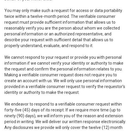
You may only make such a request for access or data portability
twice within a twelve-month period. The verifiable consumer
request must provide sufficient information that allows us to
reasonably verify you are the person about whom we collected
personal information or an authorized representative, and
describe your request with sufficient detail that allows us to
properly understand, evaluate, and respond to it.
We cannot respond to your request or provide you with personal
information if we cannot verify your identity or authority to make
the request and confirm the personal information relates to you.
Making a verifiable consumer request does not require you to
create an account with us. We will only use personal information
provided in a verifiable consumer request to verify the requestor’s
identity or authority to make the request.
We endeavor to respond to a verifiable consumer request within
forty-five (45) days of its receipt. If we require more time (up to
ninety (90) days), we will inform you of the reason and extension
period in writing. We will deliver our written response electronically.
Any disclosures we provide will only cover the twelve (12) month