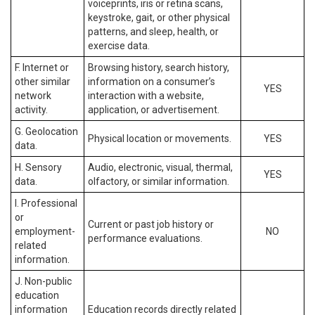
voiceprints, iris or retina scans,
keystroke, gait, or other physical
patterns, and sleep, health, or
exercise data.
F. Internet or
Browsing history, search history,
other similar
information on a consumer’s
YES
network
interaction with a website,
activity.
application, or advertisement.
G. Geolocation
Physical location or movements.
YES
data.
H. Sensory
Audio, electronic, visual, thermal,
YES
data.
olfactory, or similar information.
I. Professional
or
Current or past job history or
employment-
NO
performance evaluations.
related
information.
J. Non-public
education
information
Education records directly related