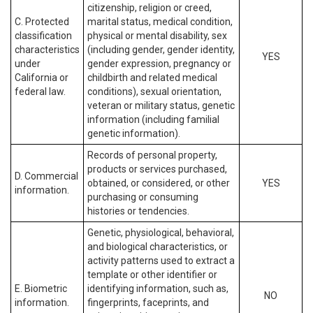
citizenship, religion or creed,
C. Protected
marital status, medical condition,
classification
physical or mental disability, sex
characteristics
(including gender, gender identity,
YES
under
gender expression, pregnancy or
California or
childbirth and related medical
federal law.
conditions), sexual orientation,
veteran or military status, genetic
information (including familial
genetic information).
Records of personal property,
products or services purchased,
D. Commercial
obtained, or considered, or other
YES
information.
purchasing or consuming
histories or tendencies.
Genetic, physiological, behavioral,
and biological characteristics, or
activity patterns used to extract a
template or other identifier or
E. Biometric
identifying information, such as,
NO
information.
fingerprints, faceprints, and