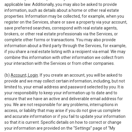
applicable law. Additionally, you may also be asked to provide
information, such as details about a home or other real estate
properties. Information may be collected, for example, when you
register on the Services, share or save a property via your account,
save preferred searches, correspond with real estate agents,
brokers, or other real estate professionals via the Services, or
complete other forms or transactions. You may also provide
information about a third party through the Services, for example,
if you share a real estate listing with a recipient via email. We may
combine this information with other information we collect from
your interaction with the Services or from other companies.
(b)
Account; Login
. If you create an account, you will be asked to
provide and we may collect certain information, including, but not
limited to, your email address and password selected by you. It is
your responsibility to keep your information up to date and to
ensure that we have an active and deliverable email address for
you. We are not responsible for any problems, interruptions in
access, or liability that may arise if you do not give us complete
and accurate information or if you fail to update your information
so that it is current. Specific details on how to correct or change
your information are provided on the “Settings” page of “My