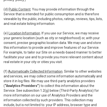
(d)
Public Content
. You may provide information through the
Service that is intended for public consumption and is therefore
viewable by the public, including photos, ratings, reviews, tips, lists,
and real estate listing information.
(e)
Location Information
. If you use our Service, we may receive
your generic location (such as city or neighborhood) or, with your
consent, precise geographic location data. We may use and store
this information to provide and improve features of our Service.
For example, to tailor our Site on a needs-based manner to better
facilitate your use and to provide you more relevant content about
real estate in your city or cities you visit.
(f)
Automatically Collected Information
. Similar to other websites
and services, we may collect some information automatically and
store it in log files. We may use third-party analytics providers
(
“Analytics Providers”
) to collect this information about the
Service. See subsection 1.2(g) below (Third-Party Analytics) for
more information on our use of Analytics Providers and the
information collected by such providers. This collection may
include, but is not limited to: your IP address, browser type and