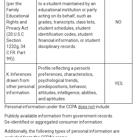
(per the
to a student maintained by an
Family
educational institution or party
Educational
acting on its behalf, such as
Rights and
grades, transcripts, class lists,
NO
Privacy Act
student schedules, student
(20 U.S.C.
identification codes, student
Section
financial information, or student
1232g, 34
disciplinary records.
C.F.R. Part
99)).
Profile reflecting a person’s
K. Inferences
preferences, characteristics,
drawn from
psychological trends,
YES
other personal
predispositions, behavior,
information.
attitudes, intelligence, abilities,
and aptitudes.
Personal information under the CCPA
does not
include:
Publicly available information from government records.
De-identified or aggregated consumer information.
Additionally, the following types of personal information are