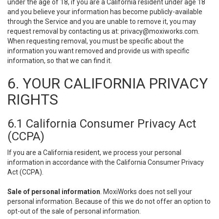
under the age of 18, if you are a California resident under age 18
and you believe your information has become publicly-available
through the Service and you are unable to remove it, you may
request removal by contacting us at:
privacy@moxiworks.com
.
When requesting removal, you must be specific about the
information you want removed and provide us with specific
information, so that we can find it.
6. YOUR CALIFORNIA PRIVACY
RIGHTS
6.1 California Consumer Privacy Act
(CCPA)
If you are a California resident, we process your personal
information in accordance with the California Consumer Privacy
Act (CCPA).
Sale of personal information
. MoxiWorks does not sell your
personal information. Because of this we do not offer an option to
opt-out of the sale of personal information.