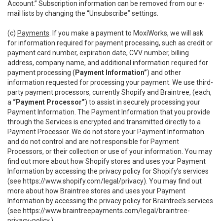
Account.” Subscription information can be removed from our e-
mail lists by changing the “Unsubscribe” settings.
(c)
Payments
. If you make a payment to MoxiWorks, we will ask
for information required for payment processing, such as credit or
payment card number, expiration date, CVV number, billing
address, company name, and additional information required for
payment processing (
Payment Information”
) and other
information requested for processing your payment. We use third-
party payment processors, currently Shopify and Braintree, (each,
a
“Payment Processor”
) to assist in securely processing your
Payment Information. The Payment Information that you provide
through the Services is encrypted and transmitted directly to a
Payment Processor. We do not store your Payment Information
and do not control and are not responsible for Payment
Processors, or their collection or use of your information. You may
find out more about how Shopify stores and uses your Payment
Information by accessing the privacy policy for Shopify’s services
(see
https://www.shopify.com/legal/privacy
). You may find out
more about how Braintree stores and uses your Payment
Information by accessing the privacy policy for Braintree’s services
(see
https://www.braintreepayments.com/legal/braintree-
privacy-policy
.)