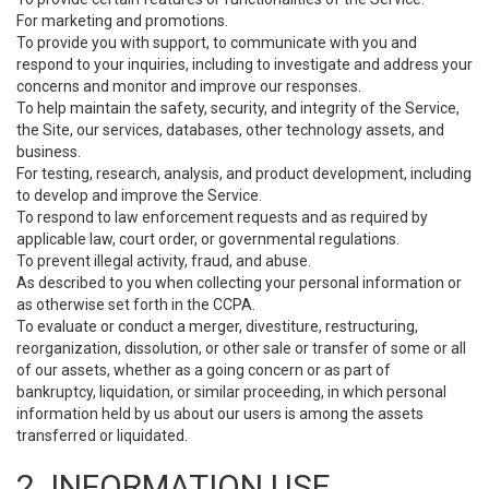
For marketing and promotions.
To provide you with support, to communicate with you and
respond to your inquiries, including to investigate and address your
concerns and monitor and improve our responses.
To help maintain the safety, security, and integrity of the Service,
the Site, our services, databases, other technology assets, and
business.
For testing, research, analysis, and product development, including
to develop and improve the Service.
To respond to law enforcement requests and as required by
applicable law, court order, or governmental regulations.
To prevent illegal activity, fraud, and abuse.
As described to you when collecting your personal information or
as otherwise set forth in the CCPA.
To evaluate or conduct a merger, divestiture, restructuring,
reorganization, dissolution, or other sale or transfer of some or all
of our assets, whether as a going concern or as part of
bankruptcy, liquidation, or similar proceeding, in which personal
information held by us about our users is among the assets
transferred or liquidated.
2. INFORMATION USE