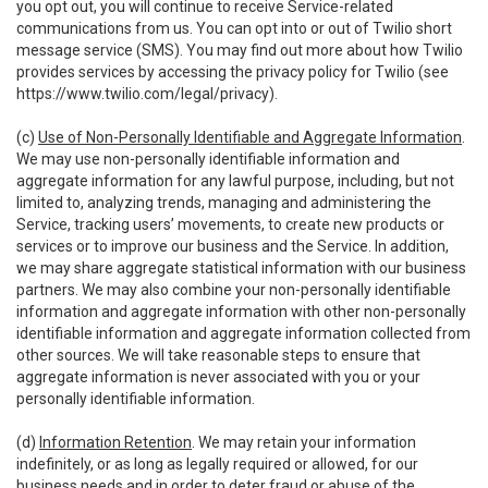
you opt out, you will continue to receive Service-related
communications from us. You can opt into or out of Twilio short
message service (SMS). You may find out more about how Twilio
provides services by accessing the privacy policy for Twilio (see
https://www.twilio.com/legal/privacy
).
(c)
Use of Non-Personally Identifiable and Aggregate Information
.
We may use non-personally identifiable information and
aggregate information for any lawful purpose, including, but not
limited to, analyzing trends, managing and administering the
Service, tracking users’ movements, to create new products or
services or to improve our business and the Service. In addition,
we may share aggregate statistical information with our business
partners. We may also combine your non-personally identifiable
information and aggregate information with other non-personally
identifiable information and aggregate information collected from
other sources. We will take reasonable steps to ensure that
aggregate information is never associated with you or your
personally identifiable information.
(d)
Information Retention
. We may retain your information
indefinitely, or as long as legally required or allowed, for our
business needs and in order to deter fraud or abuse of the