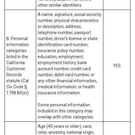
other similar identifiers.
A name, signature, social security
number, physical characteristics
or description, address,
telephone number, passport
B. Personal
number, driver’s license or state
information
identification card number,
categories
insurance policy number,
listed in the
education, employment,
California
employment history, bank
YES
Customer
account number, credit card
Records
number, debit card number, or
statute (Cal.
any other financial information,
Civ. Code §
medical information, or health
1798.80(e)).
insurance information.
Some personal information
included in this category may
overlap with other categories.
Age (40 years or older), race,
color, ancestry, national origin,