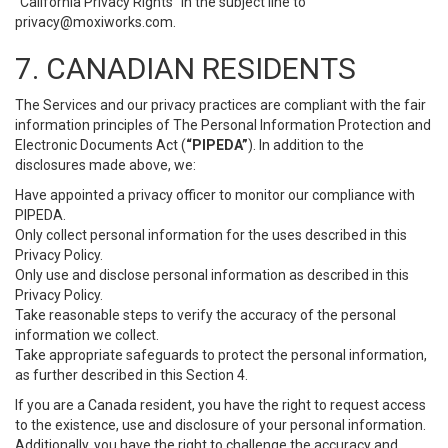
“California Privacy Rights” in the subject line to
privacy@moxiworks.com
.
7. CANADIAN RESIDENTS
The Services and our privacy practices are compliant with the fair
information principles of The Personal Information Protection and
Electronic Documents Act (
“PIPEDA”
). In addition to the
disclosures made above, we:
Have appointed a privacy officer to monitor our compliance with
PIPEDA.
Only collect personal information for the uses described in this
Privacy Policy.
Only use and disclose personal information as described in this
Privacy Policy.
Take reasonable steps to verify the accuracy of the personal
information we collect.
Take appropriate safeguards to protect the personal information,
as further described in this Section 4.
If you are a Canada resident, you have the right to request access
to the existence, use and disclosure of your personal information.
Additionally, you have the right to challenge the accuracy and