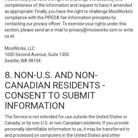
completeness of the information and request to have it amended
as appropriate. Finally, you have the right to challenge MoxiWorks’s
compliance with the PIPEDA fair information principles by
contacting our privacy officer. To exercise your rights under this
section, please send an e-mail to
privacy@moxiworks.com
or write
us at:
MoxiWorks, LLC
1000 Second Avenue, Suite 1300
Seattle, WA 98104.
8. NON-U.S. AND NON-
CANADIAN RESIDENTS -
CONSENT TO SUBMIT
INFORMATION
The Service is not intended for use outside the United States or
Canada, or by non-U.S. or non-Canadian residents. If you provide
personally identifiable information to us, it may be transferred to
and processed on computers in the United States and other