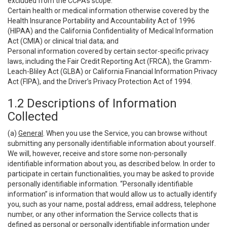
excluded from the CCPA’s scope:
Certain health or medical information otherwise covered by the
Health Insurance Portability and Accountability Act of 1996
(HIPAA) and the California Confidentiality of Medical Information
Act (CMIA) or clinical trial data; and
Personal information covered by certain sector-specific privacy
laws, including the Fair Credit Reporting Act (FRCA), the Gramm-
Leach-Bliley Act (GLBA) or California Financial Information Privacy
Act (FIPA), and the Driver’s Privacy Protection Act of 1994.
1.2 Descriptions of Information
Collected
(a)
General
. When you use the Service, you can browse without
submitting any personally identifiable information about yourself.
We will, however, receive and store some non-personally
identifiable information about you, as described below. In order to
participate in certain functionalities, you may be asked to provide
personally identifiable information. “Personally identifiable
information” is information that would allow us to actually identify
you, such as your name, postal address, email address, telephone
number, or any other information the Service collects that is
defined as personal or personally identifiable information under