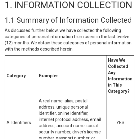
1. INFORMATION COLLECTION
1.1 Summary of Information Collected
As discussed further below, we have collected the following
categories of personal information from users in the last twelve
(12) months. We obtain these categories of personal information
with the methods described herein.
Have We
Collected
Any
Category
Examples
Information
in This
Category?
A real name, alias, postal
address, unique personal
identifier, online identifier,
internet protocol address, email
A. Identifiers.
YES
address, account name, social
security number, driver’s license
number, passport number, or