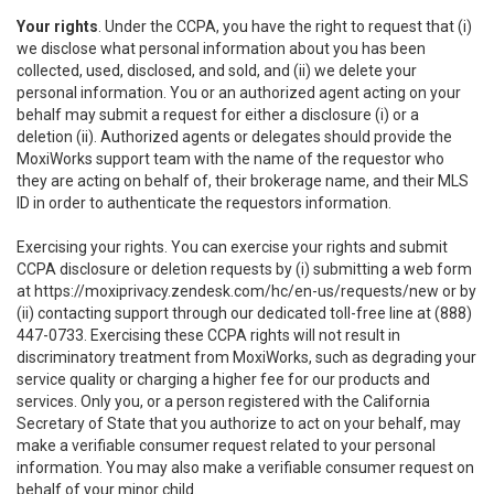
Your rights
. Under the CCPA, you have the right to request that (i)
we disclose what personal information about you has been
collected, used, disclosed, and sold, and (ii) we delete your
personal information. You or an authorized agent acting on your
behalf may submit a request for either a disclosure (i) or a
deletion (ii). Authorized agents or delegates should provide the
MoxiWorks support team with the name of the requestor who
they are acting on behalf of, their brokerage name, and their MLS
ID in order to authenticate the requestors information.
Exercising your rights. You can exercise your rights and submit
CCPA disclosure or deletion requests by (i) submitting a web form
at
https://moxiprivacy.zendesk.com/hc/en-us/requests/new
or by
(ii) contacting support through our dedicated toll-free line at (888)
447-0733. Exercising these CCPA rights will not result in
discriminatory treatment from MoxiWorks, such as degrading your
service quality or charging a higher fee for our products and
services. Only you, or a person registered with the California
Secretary of State that you authorize to act on your behalf, may
make a verifiable consumer request related to your personal
information. You may also make a verifiable consumer request on
behalf of your minor child.