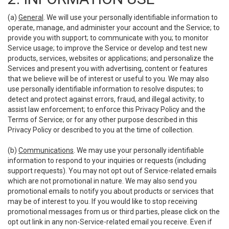
(a)
General
. We will use your personally identifiable information to
operate, manage, and administer your account and the Service; to
provide you with support; to communicate with you; to monitor
Service usage; to improve the Service or develop and test new
products, services, websites or applications; and personalize the
Services and present you with advertising, content or features
that we believe will be of interest or useful to you. We may also
use personally identifiable information to resolve disputes; to
detect and protect against errors, fraud, and illegal activity; to
assist law enforcement; to enforce this Privacy Policy and the
Terms of Service; or for any other purpose described in this
Privacy Policy or described to you at the time of collection.
(b)
Communications
. We may use your personally identifiable
information to respond to your inquiries or requests (including
support requests). You may not opt out of Service-related emails
which are not promotional in nature. We may also send you
promotional emails to notify you about products or services that
may be of interest to you. If you would like to stop receiving
promotional messages from us or third parties, please click on the
opt out link in any non-Service-related email you receive. Even if