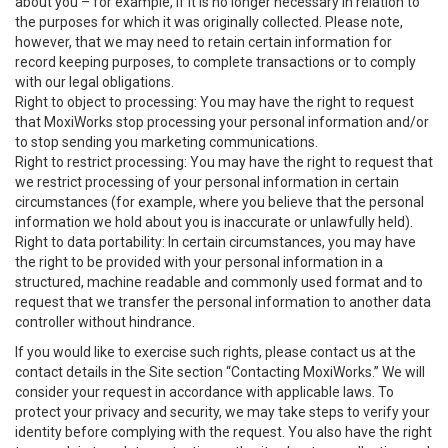
about you – for example, if it is no longer necessary in relation to
the purposes for which it was originally collected. Please note,
however, that we may need to retain certain information for
record keeping purposes, to complete transactions or to comply
with our legal obligations.
Right to object to processing: You may have the right to request
that MoxiWorks stop processing your personal information and/or
to stop sending you marketing communications.
Right to restrict processing: You may have the right to request that
we restrict processing of your personal information in certain
circumstances (for example, where you believe that the personal
information we hold about you is inaccurate or unlawfully held).
Right to data portability: In certain circumstances, you may have
the right to be provided with your personal information in a
structured, machine readable and commonly used format and to
request that we transfer the personal information to another data
controller without hindrance.
If you would like to exercise such rights, please contact us at the
contact details in the Site section “Contacting MoxiWorks.” We will
consider your request in accordance with applicable laws. To
protect your privacy and security, we may take steps to verify your
identity before complying with the request. You also have the right