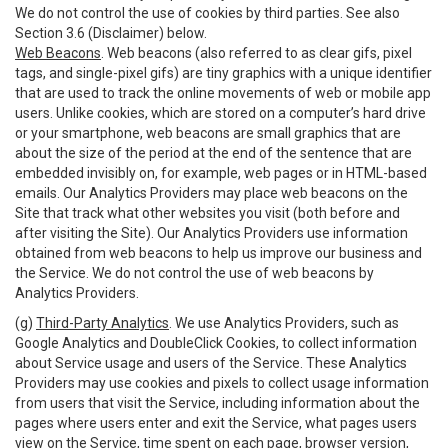
We do not control the use of cookies by third parties. See also
Section 3.6 (Disclaimer) below.
Web Beacons
. Web beacons (also referred to as clear gifs, pixel
tags, and single-pixel gifs) are tiny graphics with a unique identifier
that are used to track the online movements of web or mobile app
users. Unlike cookies, which are stored on a computer’s hard drive
or your smartphone, web beacons are small graphics that are
about the size of the period at the end of the sentence that are
embedded invisibly on, for example, web pages or in HTML-based
emails. Our Analytics Providers may place web beacons on the
Site that track what other websites you visit (both before and
after visiting the Site). Our Analytics Providers use information
obtained from web beacons to help us improve our business and
the Service. We do not control the use of web beacons by
Analytics Providers.
(g)
Third-Party Analytics
. We use Analytics Providers, such as
Google Analytics and DoubleClick Cookies, to collect information
about Service usage and users of the Service. These Analytics
Providers may use cookies and pixels to collect usage information
from users that visit the Service, including information about the
pages where users enter and exit the Service, what pages users
view on the Service, time spent on each page, browser version,