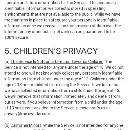
operate and store information for the Service. The personally
identifiable information we collect is stored in operating
environments that are not available to the public. While we have
mechanisms in place to safeguard your personally identifiable
information once we receive it, no transmission of data over the
Internet or any other public network can be guaranteed to be
100% secure.
5. CHILDREN’S PRIVACY
(a)
The Service Is Not for or Directed Towards Children
. The
Service is not intended for anyone under the age of 18. We do not
intend to and will not knowingly collect any personally identifiable
information from children under the age of 13. Children under the
age of 13 are prohibited from using the Service. If we learn that
we have collected information from a child under the age of 13,
we will remove that information immediately and delete it from
our servers. If you believe information from a child under the age
of 13 has been provided to the Service, please notify us at:
privacy@moxiworks.com
.
(b)
California Minors
. While the Service is not intended for anyone