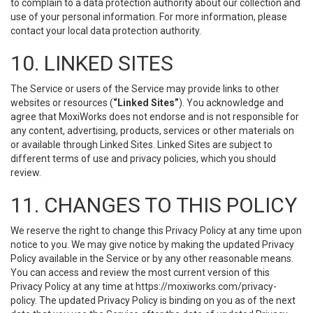
to complain to a data protection authority about our collection and
use of your personal information. For more information, please
contact your local data protection authority.
10. LINKED SITES
The Service or users of the Service may provide links to other
websites or resources (
“Linked Sites”
). You acknowledge and
agree that MoxiWorks does not endorse and is not responsible for
any content, advertising, products, services or other materials on
or available through Linked Sites. Linked Sites are subject to
different terms of use and privacy policies, which you should
review.
11. CHANGES TO THIS POLICY
We reserve the right to change this Privacy Policy at any time upon
notice to you. We may give notice by making the updated Privacy
Policy available in the Service or by any other reasonable means.
You can access and review the most current version of this
Privacy Policy at any time at https://moxiworks.com/privacy-
policy. The updated Privacy Policy is binding on you as of the next