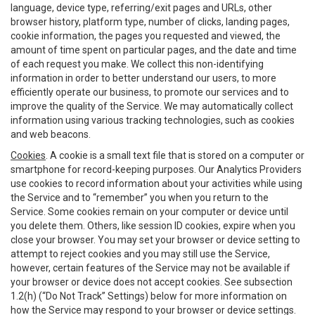
language, device type, referring/exit pages and URLs, other
browser history, platform type, number of clicks, landing pages,
cookie information, the pages you requested and viewed, the
amount of time spent on particular pages, and the date and time
of each request you make. We collect this non-identifying
information in order to better understand our users, to more
efficiently operate our business, to promote our services and to
improve the quality of the Service. We may automatically collect
information using various tracking technologies, such as cookies
and web beacons.
Cookies
. A cookie is a small text file that is stored on a computer or
smartphone for record-keeping purposes. Our Analytics Providers
use cookies to record information about your activities while using
the Service and to “remember” you when you return to the
Service. Some cookies remain on your computer or device until
you delete them. Others, like session ID cookies, expire when you
close your browser. You may set your browser or device setting to
attempt to reject cookies and you may still use the Service,
however, certain features of the Service may not be available if
your browser or device does not accept cookies. See subsection
1.2(h) (“Do Not Track” Settings) below for more information on
how the Service may respond to your browser or device settings.