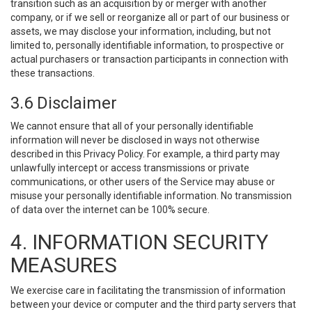
transition such as an acquisition by or merger with another
company, or if we sell or reorganize all or part of our business or
assets, we may disclose your information, including, but not
limited to, personally identifiable information, to prospective or
actual purchasers or transaction participants in connection with
these transactions.
3.6 Disclaimer
We cannot ensure that all of your personally identifiable
information will never be disclosed in ways not otherwise
described in this Privacy Policy. For example, a third party may
unlawfully intercept or access transmissions or private
communications, or other users of the Service may abuse or
misuse your personally identifiable information. No transmission
of data over the internet can be 100% secure.
4. INFORMATION SECURITY
MEASURES
We exercise care in facilitating the transmission of information
between your device or computer and the third party servers that