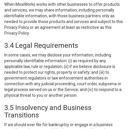
When MoxiWorks works with other businesses to offer products
and services, we may share information, including personally
identifiable information, with those business partners only as
needed to provide those products and services and subject to this
Privacy Policy or an agreement at least as restrictive as this
Privacy Policy.
3.4 Legal Requirements
In some cases, we may disclose your information, including
personally identifiable information: (i) as required by any
applicable law, rule or regulation; (ii) if we believe disclosure is
needed to protect our rights, property or safety; and (iii) to
government regulators or law enforcement authorities in
connection with any judicial proceeding, court order, subpoena or
legal process served on us or the Service; and (iv) to respond to a
physical threat to you or another person.
3.5 Insolvency and Business
Transitions
If we should ever file for bankruptcy or engage in a business