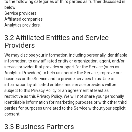
to the following categories of third parties as further discussed in
below:
Service providers.
Affiliated companies.
Analytics providers.
3.2 Affiliated Entities and Service
Providers
We may disclose your information, including personally identifiable
information, to any affiliated entity or organization, agent, and/or
service provider that provides support for the Service (such as
Analytics Providers) to help us operate the Service, improve our
business or the Service and to provide services to us. Use of
information by affiliated entities and service providers will be
subject to this Privacy Policy or an agreement at least as
restrictive as this Privacy Policy. We will not share your personally
identifiable information for marketing purposes or with other third
parties for purposes unrelated to the Service without your explicit
consent.
3.3 Business Partners