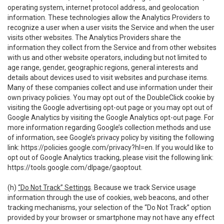
operating system, internet protocol address, and geolocation
information. These technologies allow the Analytics Providers to
recognize a user when a user visits the Service and when the user
visits other websites. The Analytics Providers share the
information they collect from the Service and from other websites
with us and other website operators, including but not limited to
age range, gender, geographic regions, general interests and
details about devices used to visit websites and purchase items.
Many of these companies collect and use information under their
own privacy policies. You may opt out of the DoubleClick cookie by
visiting the Google advertising opt-out page or you may opt out of
Google Analytics by visiting the Google Analytics opt-out page. For
more information regarding Google’s collection methods and use
of information, see Google’s privacy policy by visiting the following
link:
https://policies.google.com/privacy?hl=en
. If you would like to
opt out of Google Analytics tracking, please visit the following link:
https://tools.google.com/dlpage/gaoptout
.
(h)
“Do Not Track” Settings
. Because we track Service usage
information through the use of cookies, web beacons, and other
tracking mechanisms, your selection of the “Do Not Track” option
provided by your browser or smartphone may not have any effect