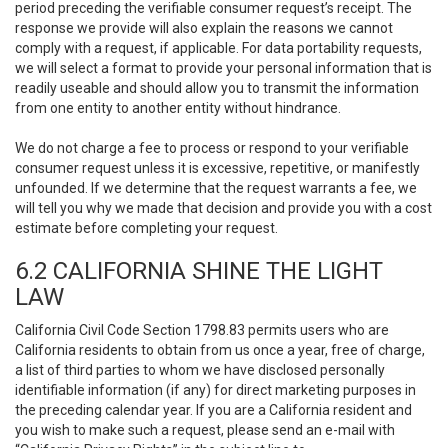
period preceding the verifiable consumer request’s receipt. The
response we provide will also explain the reasons we cannot
comply with a request, if applicable. For data portability requests,
we will select a format to provide your personal information that is
readily useable and should allow you to transmit the information
from one entity to another entity without hindrance.
We do not charge a fee to process or respond to your verifiable
consumer request unless it is excessive, repetitive, or manifestly
unfounded. If we determine that the request warrants a fee, we
will tell you why we made that decision and provide you with a cost
estimate before completing your request.
6.2 CALIFORNIA SHINE THE LIGHT
LAW
California Civil Code Section 1798.83 permits users who are
California residents to obtain from us once a year, free of charge,
a list of third parties to whom we have disclosed personally
identifiable information (if any) for direct marketing purposes in
the preceding calendar year. If you are a California resident and
you wish to make such a request, please send an e-mail with