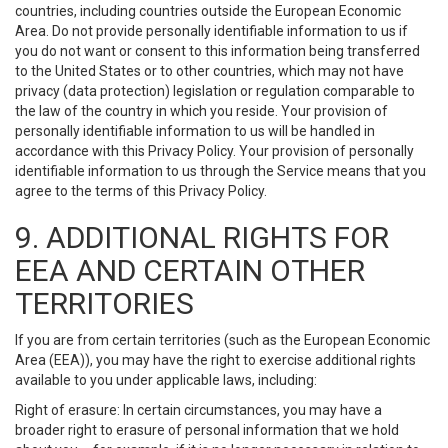
countries, including countries outside the European Economic
Area. Do not provide personally identifiable information to us if
you do not want or consent to this information being transferred
to the United States or to other countries, which may not have
privacy (data protection) legislation or regulation comparable to
the law of the country in which you reside. Your provision of
personally identifiable information to us will be handled in
accordance with this Privacy Policy. Your provision of personally
identifiable information to us through the Service means that you
agree to the terms of this Privacy Policy.
9. ADDITIONAL RIGHTS FOR
EEA AND CERTAIN OTHER
TERRITORIES
If you are from certain territories (such as the European Economic
Area (EEA)), you may have the right to exercise additional rights
available to you under applicable laws, including:
Right of erasure: In certain circumstances, you may have a
broader right to erasure of personal information that we hold